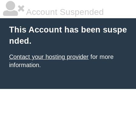
Account Suspended
This Account has been suspe
nded.
Contact your hosting provider
for more
information.